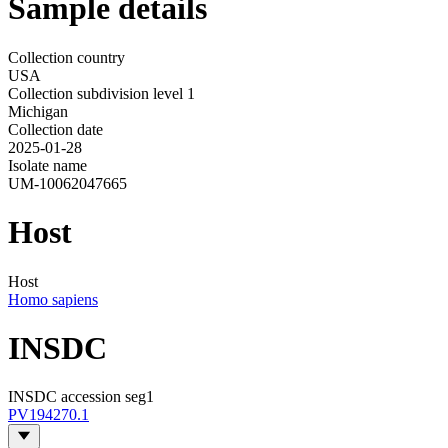
Sample details
Collection country
USA
Collection subdivision level 1
Michigan
Collection date
2025-01-28
Isolate name
UM-10062047665
Host
Host
Homo sapiens
INSDC
INSDC accession seg1
PV194270.1