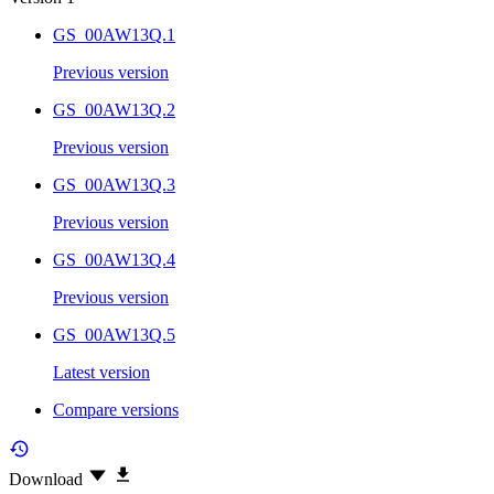
GS_00AW13Q.1
Previous version
GS_00AW13Q.2
Previous version
GS_00AW13Q.3
Previous version
GS_00AW13Q.4
Previous version
GS_00AW13Q.5
Latest version
Compare versions
Download