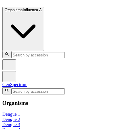
GenSpectrum
Organisms
Influenza A
GenSpectrum
Organisms
Dengue 1
Dengue 2
Dengue 3