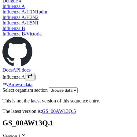
Dengue 4
Influenza A
Influenza A/H1N1pdm
Influenza A/H3N2
Influenza A/H5N1
Influenza B
Influenza B/Victoria
Docs
API docs
Influenza A
|
Browse data
Select organism section
This is not the latest version of this sequence entry.
The latest version is:
GS_00AW13Q.5
GS_00AW13Q.1
Version 1