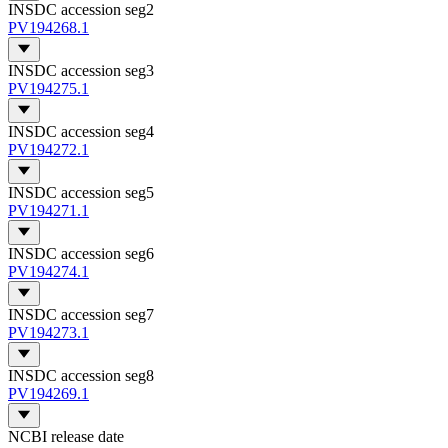
INSDC accession seg2
PV194268.1
INSDC accession seg3
PV194275.1
INSDC accession seg4
PV194272.1
INSDC accession seg5
PV194271.1
INSDC accession seg6
PV194274.1
INSDC accession seg7
PV194273.1
INSDC accession seg8
PV194269.1
NCBI release date