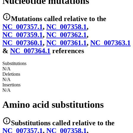
Nucleotide mutations
Mutations
called relative to the
NC_007357.1
,
NC_007358.1
,
NC_007359.1
,
NC_007362.1
,
NC_007360.1
,
NC_007361.1
,
NC_007363.1
&
NC_007364.1
reference
s
Substitutions
N/A
Deletions
N/A
Insertions
N/A
Amino acid substitutions
Substitutions
called relative to the
NC_007357.1
,
NC_007358.1
,