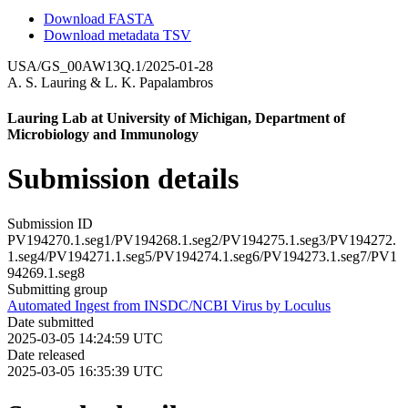
Download FASTA
Download metadata TSV
USA/GS_00AW13Q.1/2025-01-28
A. S. Lauring
&
L. K. Papalambros
Lauring Lab at University of Michigan, Department of
Microbiology and Immunology
Submission details
Submission ID
PV194270.1.seg1/PV194268.1.seg2/PV194275.1.seg3/PV194272.
1.seg4/PV194271.1.seg5/PV194274.1.seg6/PV194273.1.seg7/PV1
94269.1.seg8
Submitting group
Automated Ingest from INSDC/NCBI Virus by Loculus
Date submitted
2025-03-05 14:24:59 UTC
Date released
2025-03-05 16:35:39 UTC