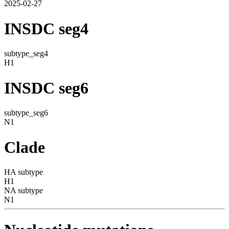
2025-02-27
INSDC seg4
subtype_seg4
H1
INSDC seg6
subtype_seg6
N1
Clade
HA subtype
H1
NA subtype
N1