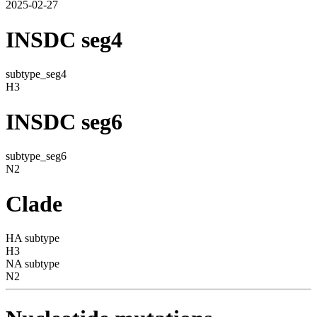
2025-02-27
INSDC seg4
subtype_seg4
H3
INSDC seg6
subtype_seg6
N2
Clade
HA subtype
H3
NA subtype
N2