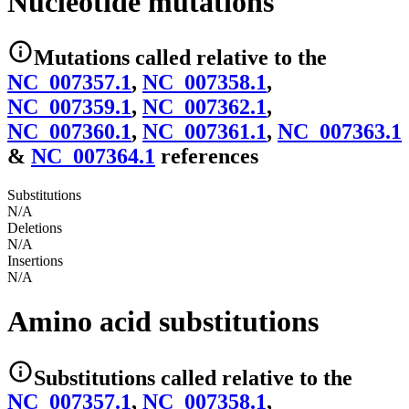
Nucleotide mutations
Mutations
called relative to the
NC_007357.1
,
NC_007358.1
,
NC_007359.1
,
NC_007362.1
,
NC_007360.1
,
NC_007361.1
,
NC_007363.1
&
NC_007364.1
reference
s
Substitutions
N/A
Deletions
N/A
Insertions
N/A
Amino acid substitutions
Substitutions
called relative to the
NC_007357.1
,
NC_007358.1
,