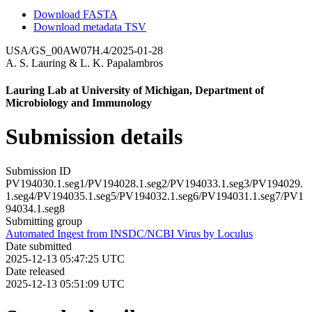
Download FASTA
Download metadata TSV
USA/GS_00AW07H.4/2025-01-28
A. S. Lauring
&
L. K. Papalambros
Lauring Lab at University of Michigan, Department of
Microbiology and Immunology
Submission details
Submission ID
PV194030.1.seg1/PV194028.1.seg2/PV194033.1.seg3/PV194029.
1.seg4/PV194035.1.seg5/PV194032.1.seg6/PV194031.1.seg7/PV1
94034.1.seg8
Submitting group
Automated Ingest from INSDC/NCBI Virus by Loculus
Date submitted
2025-12-13 05:47:25 UTC
Date released
2025-12-13 05:51:09 UTC