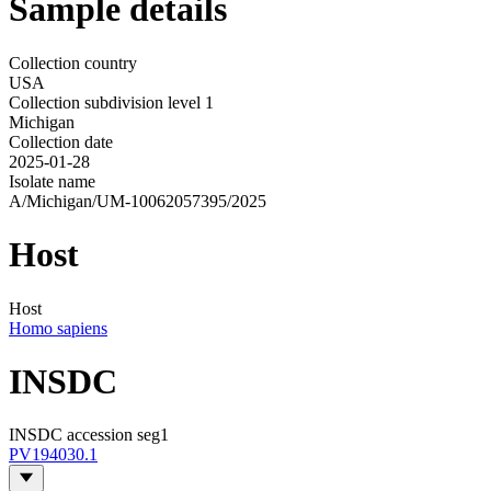
Sample details
Collection country
USA
Collection subdivision level 1
Michigan
Collection date
2025-01-28
Isolate name
A/Michigan/UM-10062057395/2025
Host
Host
Homo sapiens
INSDC
INSDC accession seg1
PV194030.1