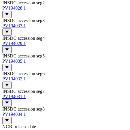
INSDC accession seg2
PV194028.1
INSDC accession seg3
PV194033.1
INSDC accession seg4
PV194029.1
INSDC accession seg5
PV194035.1
INSDC accession seg6
PV194032.1
INSDC accession seg7
PV194031.1
INSDC accession seg8
PV194034.1
NCBI release date