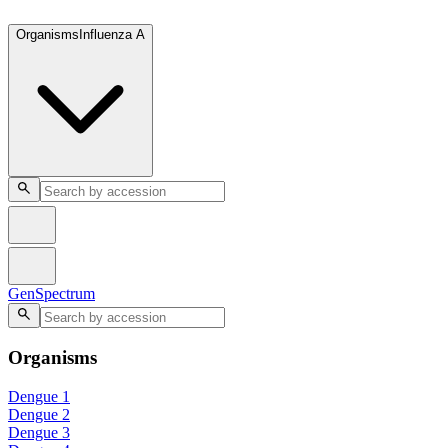
GenSpectrum
Organisms
Influenza A
GenSpectrum
Organisms
Dengue 1
Dengue 2
Dengue 3