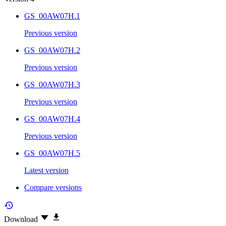
GS_00AW07H.1
Previous version
GS_00AW07H.2
Previous version
GS_00AW07H.3
Previous version
GS_00AW07H.4
Previous version
GS_00AW07H.5
Latest version
Compare versions
Download