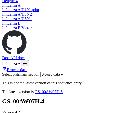
Dengue 4
Influenza A
Influenza A/H1N1pdm
Influenza A/H3N2
Influenza A/H5N1
Influenza B
Influenza B/Victoria
Docs
API docs
Influenza A
|
Browse data
Select organism section
This is not the latest version of this sequence entry.
The latest version is:
GS_00AW07H.5
GS_00AW07H.4
Version 4