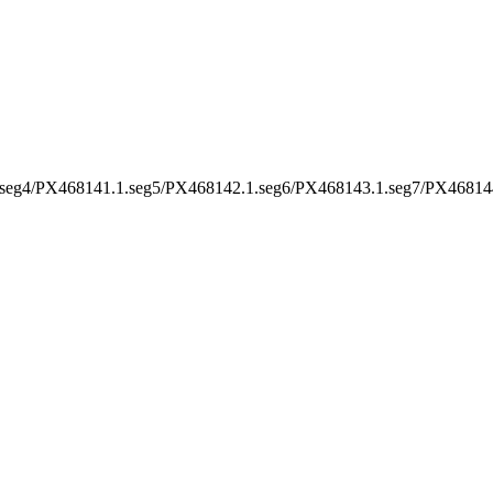
seg4/PX468141.1.seg5/PX468142.1.seg6/PX468143.1.seg7/PX46814