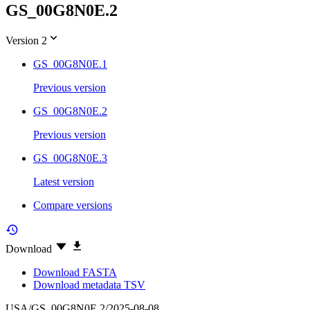
GS_00G8N0E.2
Version 2
GS_00G8N0E.1
Previous version
GS_00G8N0E.2
Previous version
GS_00G8N0E.3
Latest version
Compare versions
Download
Download FASTA
Download metadata TSV
USA/GS_00G8N0E.2/2025-08-08