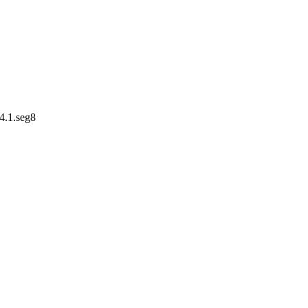
4.1.seg8