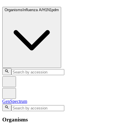
GenSpectrum
Organisms
Influenza A/H1N1pdm
GenSpectrum
Organisms