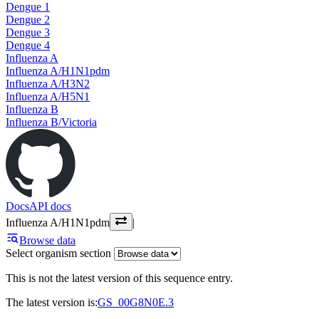
Dengue 1
Dengue 2
Dengue 3
Dengue 4
Influenza A
Influenza A/H1N1pdm
Influenza A/H3N2
Influenza A/H5N1
Influenza B
Influenza B/Victoria
Docs
API docs
Influenza A/H1N1pdm
|
Browse data
Select organism section
This is not the latest version of this sequence entry.
The latest version is:
GS_00G8N0E.3