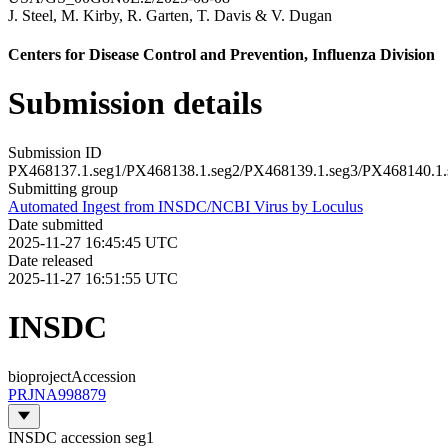
J. Steel
,
M. Kirby
,
R. Garten
,
T. Davis
&
V. Dugan
Centers for Disease Control and Prevention, Influenza Division
Submission details
Submission ID
PX468137.1.seg1/PX468138.1.seg2/PX468139.1.seg3/PX468140.1.
Submitting group
Automated Ingest from INSDC/NCBI Virus by Loculus
Date submitted
2025-11-27 16:45:45 UTC
Date released
2025-11-27 16:51:55 UTC
INSDC
bioprojectAccession
PRJNA998879
INSDC accession seg1