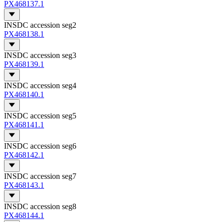
PX468137.1
INSDC accession seg2
PX468138.1
INSDC accession seg3
PX468139.1
INSDC accession seg4
PX468140.1
INSDC accession seg5
PX468141.1
INSDC accession seg6
PX468142.1
INSDC accession seg7
PX468143.1
INSDC accession seg8
PX468144.1