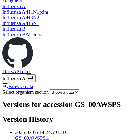
Dengue 4
Influenza A
Influenza A/H1N1pdm
Influenza A/H3N2
Influenza A/H5N1
Influenza B
Influenza B/Victoria
Docs
API docs
Influenza A
|
Browse data
Select organism section
Versions for accession GS_00AWSPS
Version History
2025-03-05 14:24:59 UTC
GS_00AWSPS.1