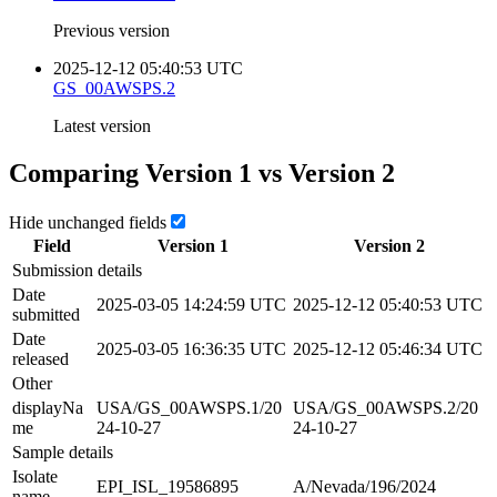
Previous version
2025-12-12 05:40:53 UTC
GS_00AWSPS.2
Latest version
Comparing Version
1
vs Version
2
Hide unchanged fields
Field
Version
1
Version
2
Submission details
Date
2025-03-05 14:24:59 UTC
2025-12-12 05:40:53 UTC
submitted
Date
2025-03-05 16:36:35 UTC
2025-12-12 05:46:34 UTC
released
Other
displayNa
USA/GS_00AWSPS.1/20
USA/GS_00AWSPS.2/20
me
24-10-27
24-10-27
Sample details
Isolate
EPI_ISL_19586895
A/Nevada/196/2024
name