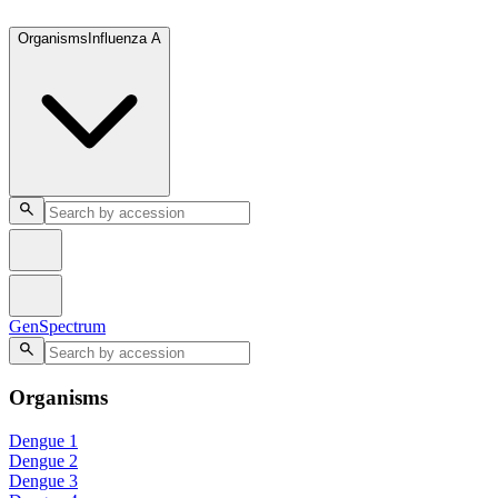
GenSpectrum
Organisms
Influenza A
GenSpectrum
Organisms
Dengue 1
Dengue 2
Dengue 3