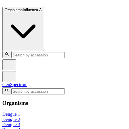
GenSpectrum
Organisms
Influenza A
GenSpectrum
Organisms
Dengue 1
Dengue 2
Dengue 3