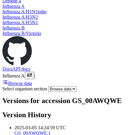
Dengue 4
Influenza A
Influenza A/H1N1pdm
Influenza A/H3N2
Influenza A/H5N1
Influenza B
Influenza B/Victoria
Docs
API docs
Influenza A
|
Browse data
Select organism section
Versions for accession GS_00AWQWE
Version History
2025-03-05 14:24:59 UTC
GS_00AWQWE.1