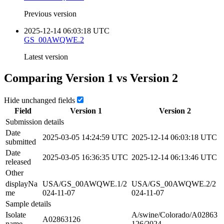
Previous version
2025-12-14 06:03:18 UTC
GS_00AWQWE.2
Latest version
Comparing Version
1
vs Version
2
Hide unchanged fields
Field
Version
1
Version
2
Submission details
Date
2025-03-05 14:24:59 UTC
2025-12-14 06:03:18 UTC
submitted
Date
2025-03-05 16:36:35 UTC
2025-12-14 06:13:46 UTC
released
Other
displayNa
USA/GS_00AWQWE.1/2
USA/GS_00AWQWE.2/2
me
024-11-07
024-11-07
Sample details
Isolate
A/swine/Colorado/A02863
A02863126
name
126/2024