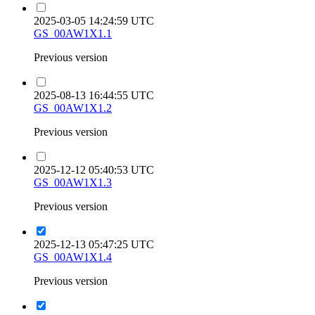
2025-03-05 14:24:59 UTC
GS_00AW1X1.1
Previous version
2025-08-13 16:44:55 UTC
GS_00AW1X1.2
Previous version
2025-12-12 05:40:53 UTC
GS_00AW1X1.3
Previous version
2025-12-13 05:47:25 UTC
GS_00AW1X1.4
Previous version