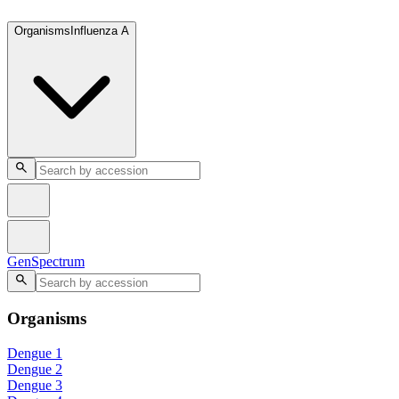
GenSpectrum
Organisms
Influenza A
GenSpectrum
Organisms
Dengue 1
Dengue 2
Dengue 3