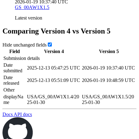
2026-01-19 10:37:40 UTC
GS_00AW1X1.5
Latest version
Comparing Version
4
vs Version
5
Hide unchanged fields
Field
Version
4
Version
5
Submission details
Date
2025-12-13 05:47:25 UTC
2026-01-19 10:37:40 UTC
submitted
Date
2025-12-13 05:51:09 UTC
2026-01-19 10:48:59 UTC
released
Other
displayNa
USA/GS_00AW1X1.4/20
USA/GS_00AW1X1.5/20
me
25-01-30
25-01-30
Docs
API docs