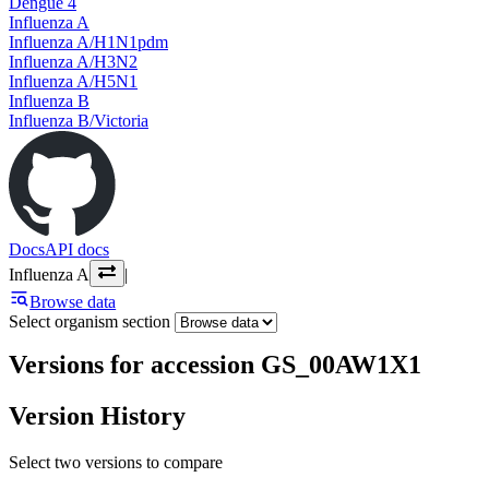
Dengue 4
Influenza A
Influenza A/H1N1pdm
Influenza A/H3N2
Influenza A/H5N1
Influenza B
Influenza B/Victoria
Docs
API docs
Influenza A
|
Browse data
Select organism section
Versions for accession GS_00AW1X1
Version History
Select two versions to compare