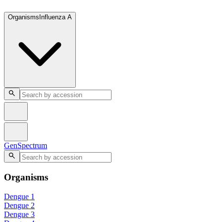
GenSpectrum
Organisms
Influenza A
GenSpectrum
Organisms
Dengue 1
Dengue 2
Dengue 3