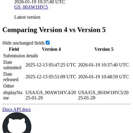
2026-01-19 10:37:40 UTC
GS_00AW1HV.5
Latest version
Comparing Version
4
vs Version
5
Hide unchanged fields
Field
Version
4
Version
5
Submission details
Date
2025-12-13 05:47:25 UTC
2026-01-19 10:37:40 UTC
submitted
Date
2025-12-13 05:51:09 UTC
2026-01-19 10:48:59 UTC
released
Other
displayNa
USA/GS_00AW1HV.4/20
USA/GS_00AW1HV.5/20
me
25-01-29
25-01-29
Docs
API docs