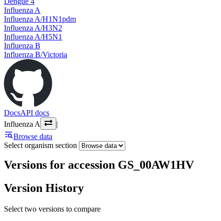
Dengue 4
Influenza A
Influenza A/H1N1pdm
Influenza A/H3N2
Influenza A/H5N1
Influenza B
Influenza B/Victoria
Docs
API docs
Influenza A
|
Browse data
Select organism section
Versions for accession GS_00AW1HV
Version History
Select two versions to compare