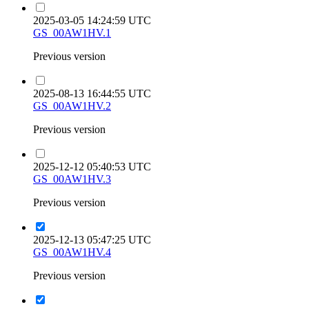
2025-03-05 14:24:59 UTC
GS_00AW1HV.1
Previous version
2025-08-13 16:44:55 UTC
GS_00AW1HV.2
Previous version
2025-12-12 05:40:53 UTC
GS_00AW1HV.3
Previous version
2025-12-13 05:47:25 UTC
GS_00AW1HV.4
Previous version