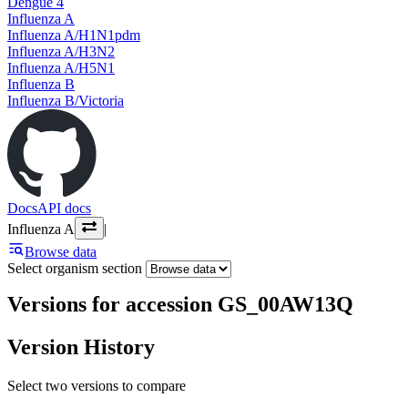
Dengue 4
Influenza A
Influenza A/H1N1pdm
Influenza A/H3N2
Influenza A/H5N1
Influenza B
Influenza B/Victoria
Docs
API docs
Influenza A
|
Browse data
Select organism section
Versions for accession GS_00AW13Q
Version History
Select two versions to compare