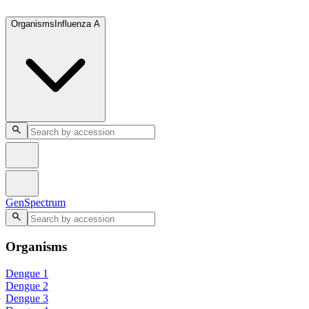
GenSpectrum
Organisms
Influenza A
GenSpectrum
Organisms
Dengue 1
Dengue 2
Dengue 3