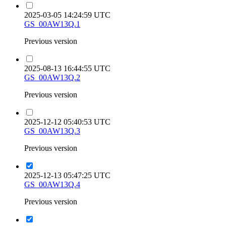
2025-03-05 14:24:59 UTC
GS_00AW13Q.1
Previous version
2025-08-13 16:44:55 UTC
GS_00AW13Q.2
Previous version
2025-12-12 05:40:53 UTC
GS_00AW13Q.3
Previous version
2025-12-13 05:47:25 UTC
GS_00AW13Q.4
Previous version