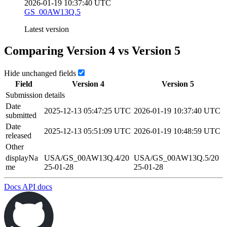
2026-01-19 10:37:40 UTC
GS_00AW13Q.5
Latest version
Comparing Version
4
vs Version
5
Hide unchanged fields
Field
Version
4
Version
5
Submission details
Date
2025-12-13 05:47:25 UTC
2026-01-19 10:37:40 UTC
submitted
Date
2025-12-13 05:51:09 UTC
2026-01-19 10:48:59 UTC
released
Other
displayNa
USA/GS_00AW13Q.4/20
USA/GS_00AW13Q.5/20
me
25-01-28
25-01-28
Docs
API docs