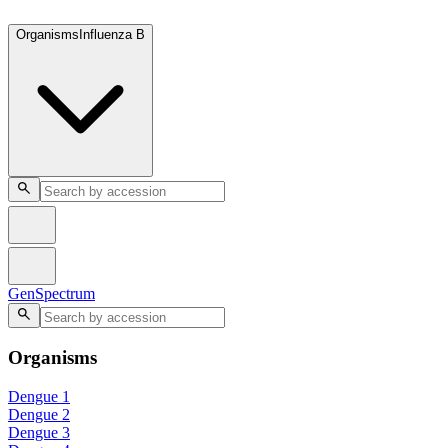
GenSpectrum
Organisms
Influenza B
GenSpectrum
Organisms
Dengue 1
Dengue 2
Dengue 3