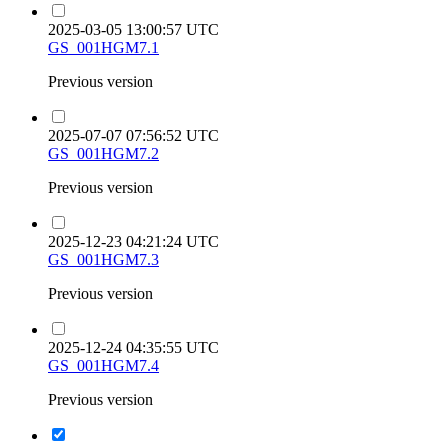
2025-03-05 13:00:57 UTC
GS_001HGM7.1
Previous version
2025-07-07 07:56:52 UTC
GS_001HGM7.2
Previous version
2025-12-23 04:21:24 UTC
GS_001HGM7.3
Previous version
2025-12-24 04:35:55 UTC
GS_001HGM7.4
Previous version