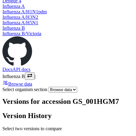
Dengue 4
Influenza A
Influenza A/H1N1pdm
Influenza A/H3N2
Influenza A/H5N1
Influenza B
Influenza B/Victoria
Docs
API docs
Influenza B
|
Browse data
Select organism section
Versions for accession GS_001HGM7
Version History
Select two versions to compare