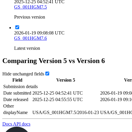
2025-12-25 04:52:41 UTC
GS_001HGM7.5
Previous version
2026-01-19 09:08:08 UTC
GS_001HGM7.6
Latest version
Comparing Version
5
vs Version
6
Hide unchanged fields
Field
Version
5
Ver
Submission details
Date submitted
2025-12-25 04:52:41 UTC
2026-01-19 09:
Date released
2025-12-25 04:55:55 UTC
2026-01-19 09:
Other
displayName
USA/GS_001HGM7.5/2016-01-23
USA/GS_001HG
Docs
API docs