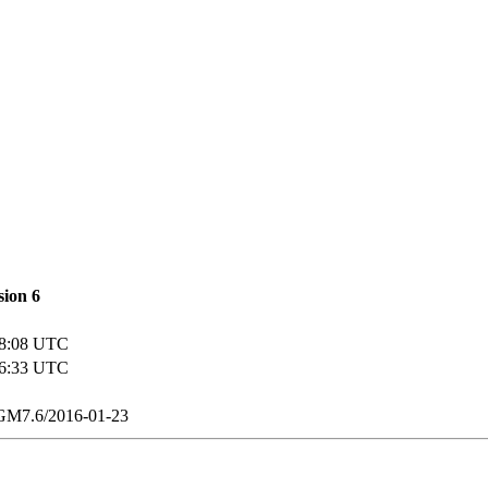
sion
6
08:08 UTC
16:33 UTC
M7.6/2016-01-23